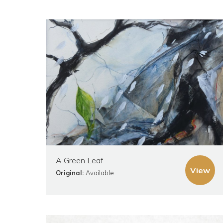
A Green Leaf
View
Original:
Available