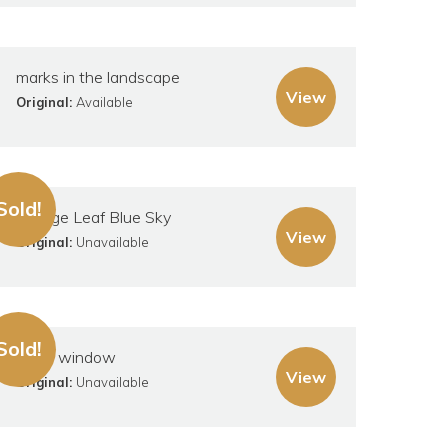
marks in the landscape
View
Original:
Available
Sold!
Orange Leaf Blue Sky
View
Original:
Unavailable
Sold!
Small window
View
Original:
Unavailable