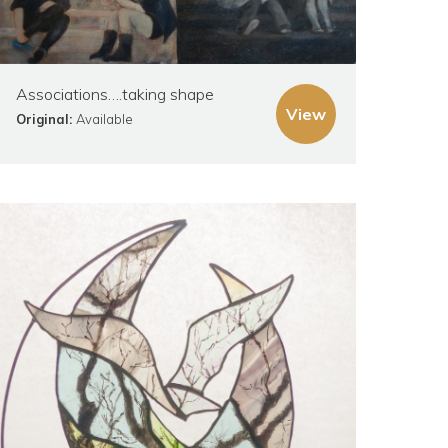
Associations….taking shape
View
Original:
Available