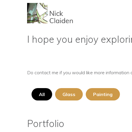
I hope you enjoy explori
Do contact me if you would like more information 
All
Glass
Painting
Portfolio