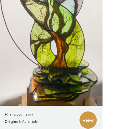
Bird over Tree
View
Original:
Available