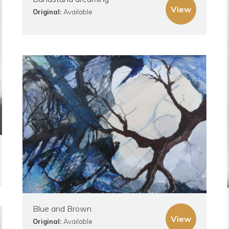
View
Original:
Available
Blue and Brown
View
Original:
Available