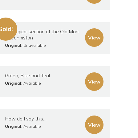
Sold!
Geological section of the Old Man
of Conniston
View
Original:
Unavailable
Green, Blue and Teal
View
Original:
Available
How do I say this….
View
Original:
Available