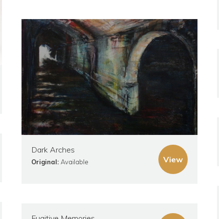
Dark Arches
View
Original:
Available
Fugitive Memories