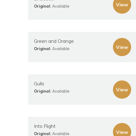
View
Original:
Available
Green and Orange
View
Original:
Available
Gulls
View
Original:
Available
Into Flight
View
Original:
Available