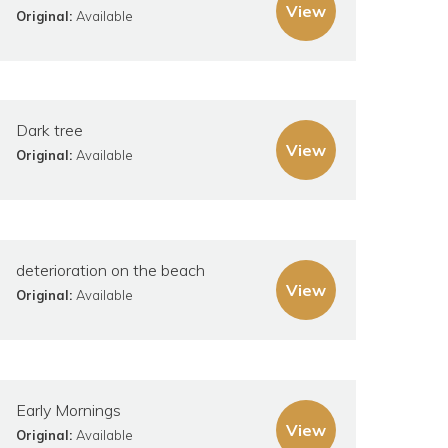
View
Original:
Available
Dark tree
View
Original:
Available
deterioration on the beach
View
Original:
Available
Early Mornings
View
Original:
Available