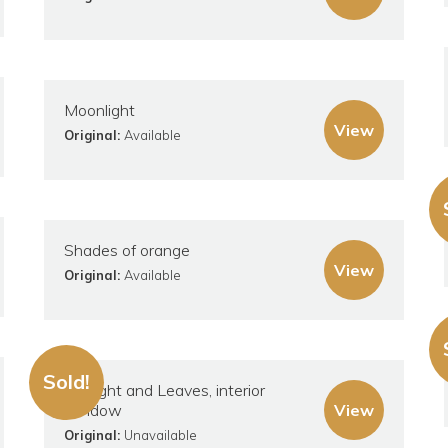
Moonlight
View
Original:
Available
Shades of orange
View
Original:
Available
Sold!
Sunlight and Leaves, interior
window
View
Original:
Unavailable