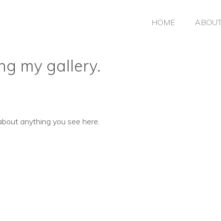
HOME
ABOU
ng my gallery.
about anything you see here.