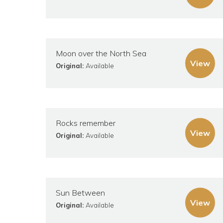
Moon over the North Sea
View
Original:
Available
Rocks remember
View
Original:
Available
Sun Between
View
Original:
Available