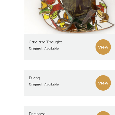
Care and Thought
View
Original:
Available
Diving
View
Original:
Available
Enclosed