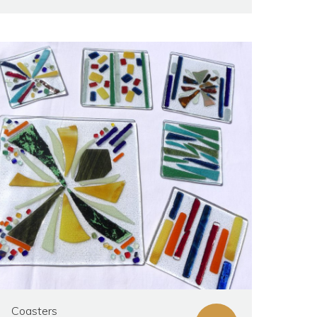
Coasters