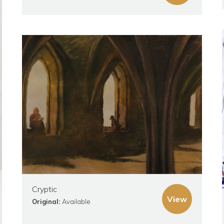
Cryptic
View
Original:
Available