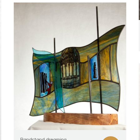
Bandstand dreaming