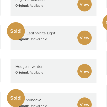
View
Original:
Available
Sold!
Green Leaf White Light
View
Original:
Unavailable
Hedge in winter
View
Original:
Available
Sold!
Large Window
View
Original:
Unavailable