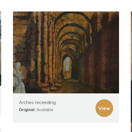
Arches receeding
View
Original:
Available