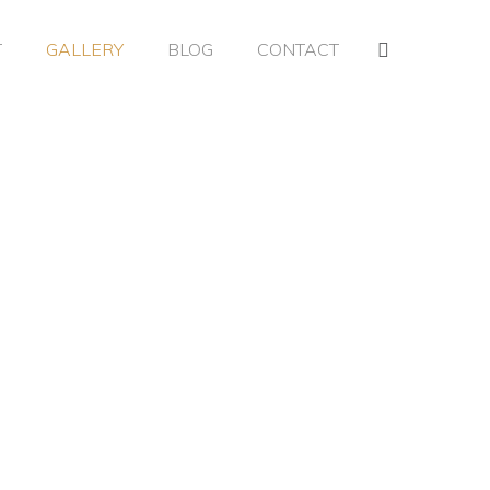
T
GALLERY
BLOG
CONTACT