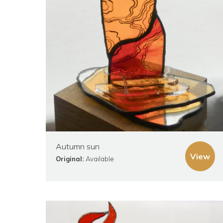
Autumn sun
View
Original:
Available